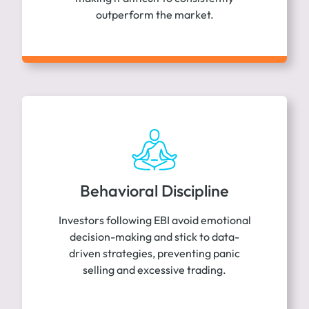
outperform the market.
Behavioral Discipline
Investors following EBI avoid emotional
decision-making and stick to data-
driven strategies, preventing panic
selling and excessive trading.