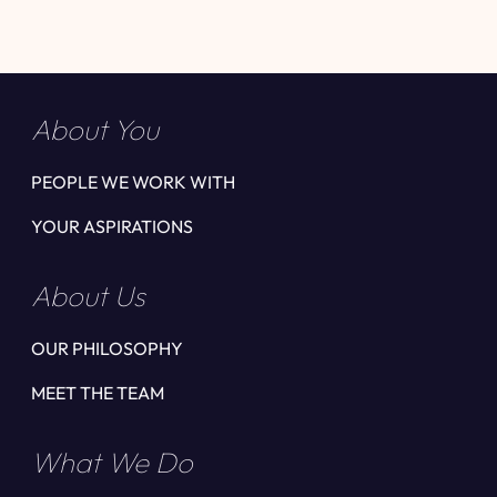
About You
PEOPLE WE WORK WITH
YOUR ASPIRATIONS
About Us
OUR PHILOSOPHY
MEET THE TEAM
What We Do