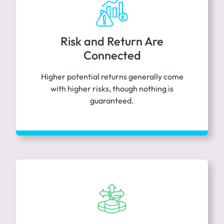
Risk and Return Are
Connected
Higher potential returns generally come
with higher risks, though nothing is
guaranteed.