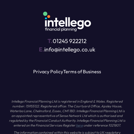
T.
01245 922212
E.
info@intellego.co.uk
Privacy Policy
Terms of Business
Intellego Financial Planning Ltd is registered in England & Wales. Registered
number: 15955122. Registered office: The Courtyard Office, Apsley House,
Waterloo Lane, Chelmsford, Essex, CM1 1BD. Intellego Financial Planning Ltd is
an appointed representative of Sense Network Ltd which is authorised and
regulated by the Financial Conduct Authority. Intellego Financial Planning Ltd is
entered on the Financial Services Register
here
under reference 1021807.
The information contained within this website is subject to UK regulatory