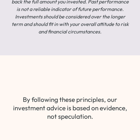
back the full amount you invested. Past performance
is not a reliable indicator of future performance.
Investments should be considered over the longer
term and should fit in with your overall attitude to risk
and financial circumstances.
By following these principles, our
investment advice is based on evidence,
not speculation.