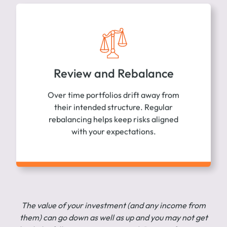
Review and Rebalance
Over time portfolios drift away from
their intended structure. Regular
rebalancing helps keep risks aligned
with your expectations.
The value of your investment (and any income from
them) can go down as well as up and you may not get