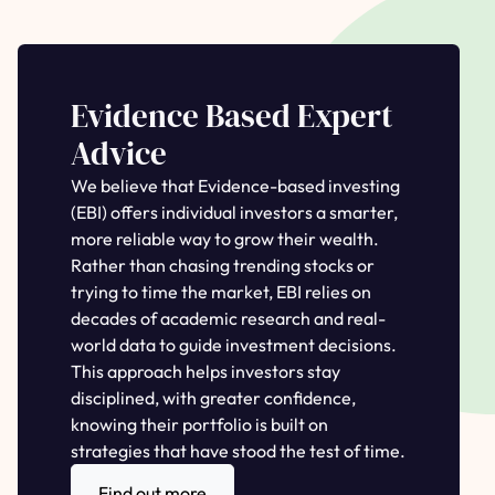
Evidence Based Expert
Advice
We believe that Evidence-based investing
(EBI) offers individual investors a smarter,
more reliable way to grow their wealth.
Rather than chasing trending stocks or
trying to time the market, EBI relies on
decades of academic research and real-
world data to guide investment decisions.
This approach helps investors stay
disciplined, with greater confidence,
knowing their portfolio is built on
strategies that have stood the test of time.
Find out more