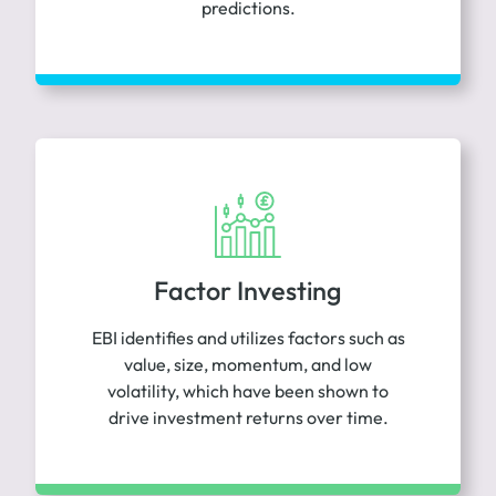
predictions.
Factor Investing
EBI identifies and utilizes factors such as
value, size, momentum, and low
volatility, which have been shown to
drive investment returns over time.