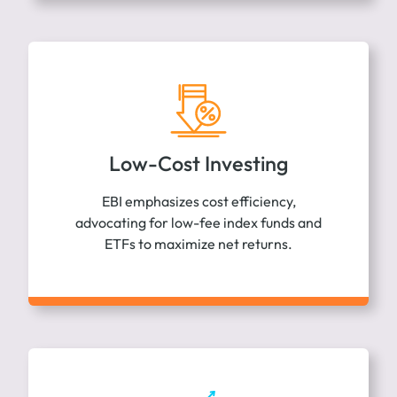
Low-Cost Investing
EBI emphasizes cost efficiency,
advocating for low-fee index funds and
ETFs to maximize net returns.