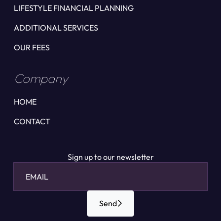
LIFESTYLE FINANCIAL PLANNING
ADDITIONAL SERVICES
OUR FEES
Company
HOME
CONTACT
Sign up to our newsletter
Send