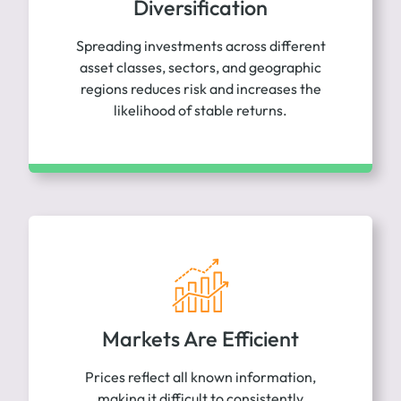
Diversification
Spreading investments across different
asset classes, sectors, and geographic
regions reduces risk and increases the
likelihood of stable returns.
Markets Are Efficient
Prices reflect all known information,
making it difficult to consistently