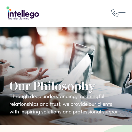
Our Philosophy
Through deep understanding, meaningful
relationships and trust, we provide our clients
with inspiring solutions and professional support.