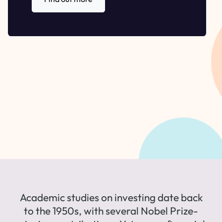
Academic studies on investing date back
to the 1950s, with several Nobel Prize-