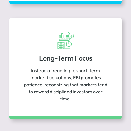
Long-Term Focus
Instead of reacting to short-term
market fluctuations, EBI promotes
patience, recognizing that markets tend
to reward disciplined investors over
time.