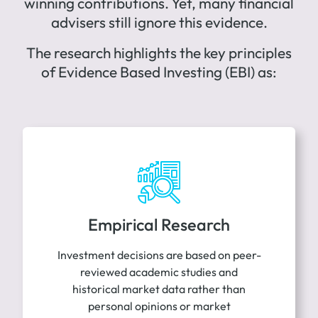
winning contributions. Yet, many financial
advisers still ignore this evidence.
The research highlights the key principles
of Evidence Based Investing (EBI) as:
Empirical Research
Investment decisions are based on peer-
reviewed academic studies and
historical market data rather than
personal opinions or market